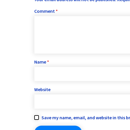
Comment
*
Name
*
Website
Save my name, email, and website in this b