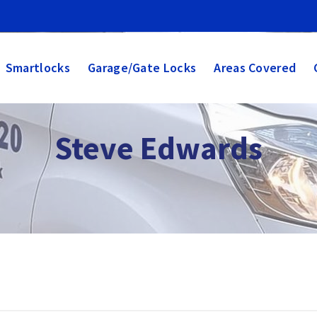
Smartlocks
Garage/Gate Locks
Areas Covered
ksmith
s, UPVC doors, smartlocks. Call 07932 355320
Steve Edwards