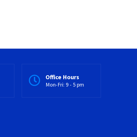
Office Hours
Mon-Fri: 9 - 5 pm