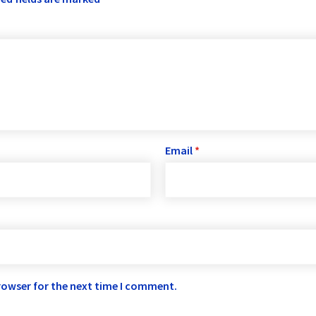
Email
*
rowser for the next time I comment.