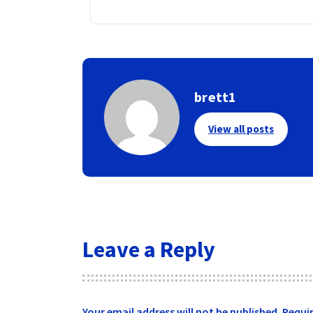
brett1
View all posts
Leave a Reply
Your email address will not be published.
Requir