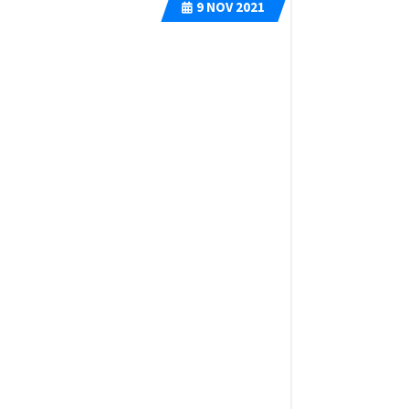
9
NOV 2021