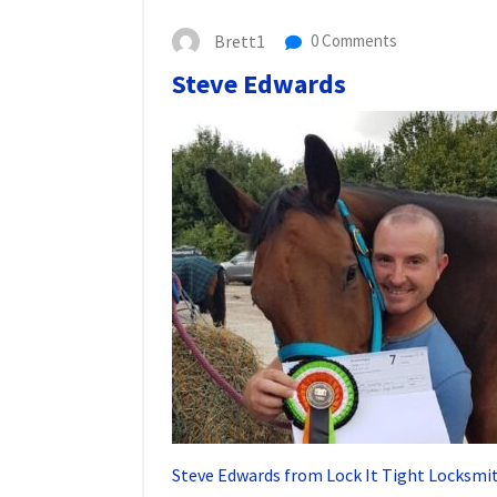
Brett1
0 Comments
Steve Edwards
Steve Edwards from Lock It Tight Locksmit