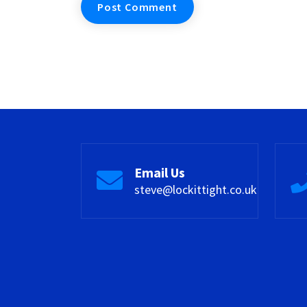
Email Us
steve@lockittight.co.uk