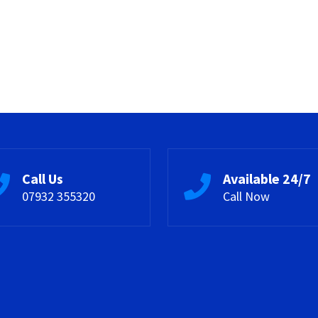
Call Us
Available 24/7
07932 355320
Call Now