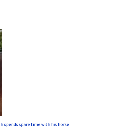
h spends spare time with his horse