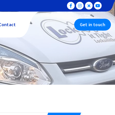
Contact
Get in touch