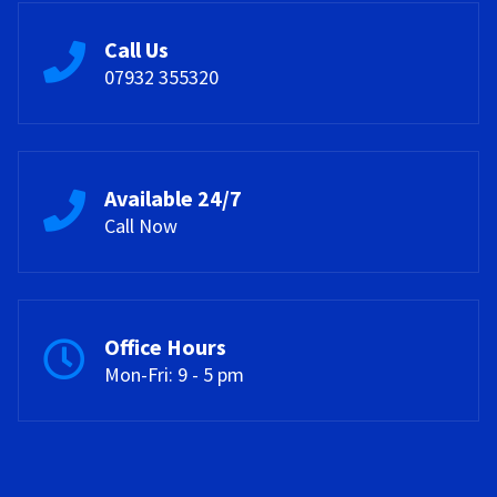
Call Us
07932 355320
Available 24/7
Call Now
Office Hours
Mon-Fri: 9 - 5 pm