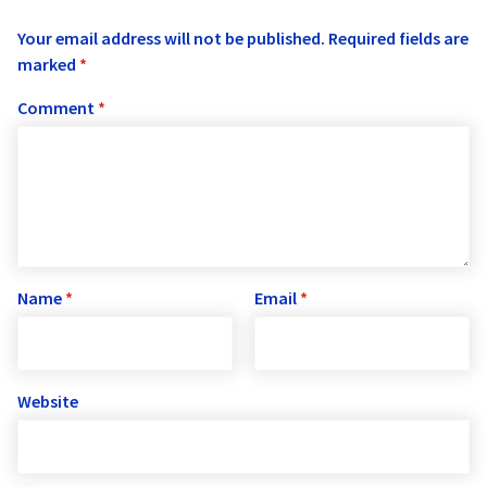
Your email address will not be published.
Required fields are
marked
*
Comment
*
Name
*
Email
*
Website