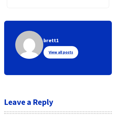
brett1
View all posts
Leave a Reply