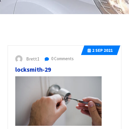
2
SEP 2021
Brett1
0 Comments
locksmith-29