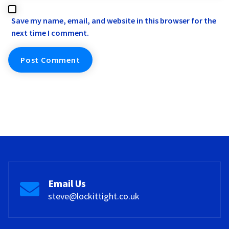
Save my name, email, and website in this browser for the
next time I comment.
Email Us
steve@lockittight.co.uk