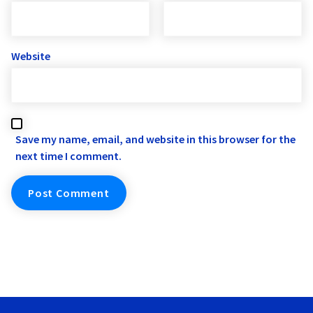
Website
Save my name, email, and website in this browser for the
next time I comment.