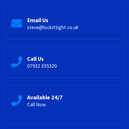
Email Us
steve@lockittight.co.uk
Call Us
07932 355320
Available 24/7
Call Now