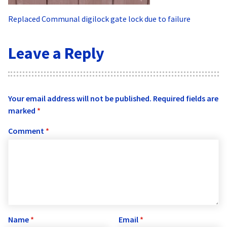
Replaced Communal digilock gate lock due to failure
Leave a Reply
Your email address will not be published.
Required fields are
marked
*
Comment
*
Name
*
Email
*