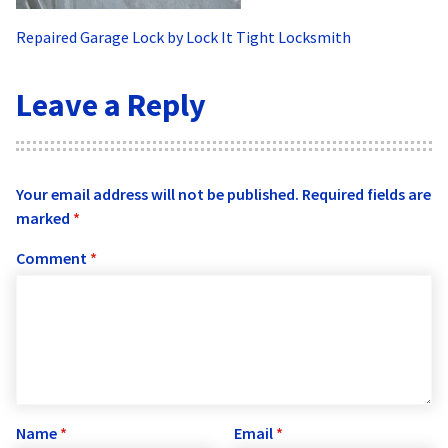
Repaired Garage Lock by Lock It Tight Locksmith
Leave a Reply
Your email address will not be published.
Required fields are
marked
*
Comment
*
Name
*
Email
*