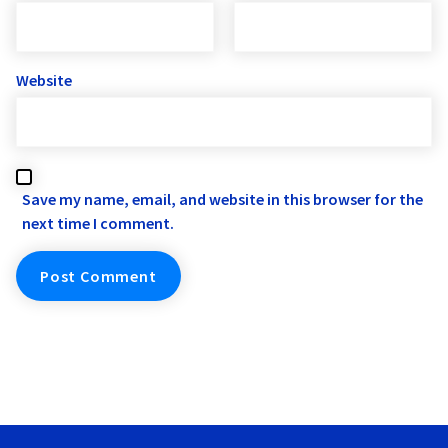
Website
Save my name, email, and website in this browser for the
next time I comment.