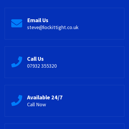
Email Us
steve@lockittight.co.uk
Call Us
07932 355320
Available 24/7
Call Now