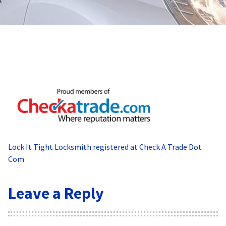
Lock It Tight Locksmith registered at Check A Trade Dot
Com
Leave a Reply