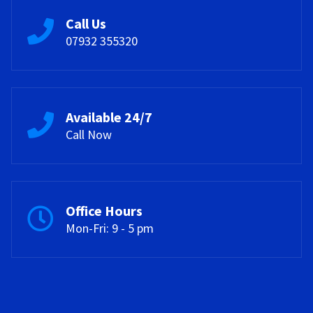
Call Us
07932 355320
Available 24/7
Call Now
Office Hours
Mon-Fri: 9 - 5 pm