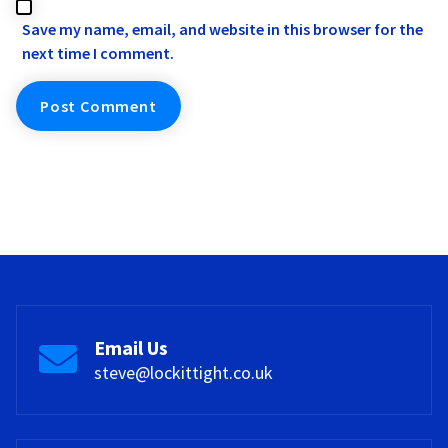
Save my name, email, and website in this browser for the
next time I comment.
Email Us
steve@lockittight.co.uk