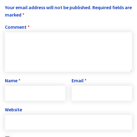
Your email address will not be published.
Required fields are
marked
*
Comment
*
Name
*
Email
*
Website