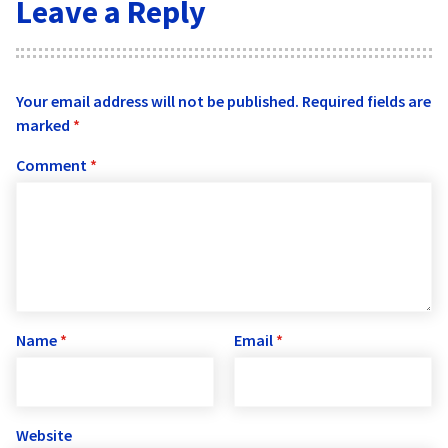
Leave a Reply
Your email address will not be published.
Required fields are
marked
*
Comment
*
Name
*
Email
*
Website