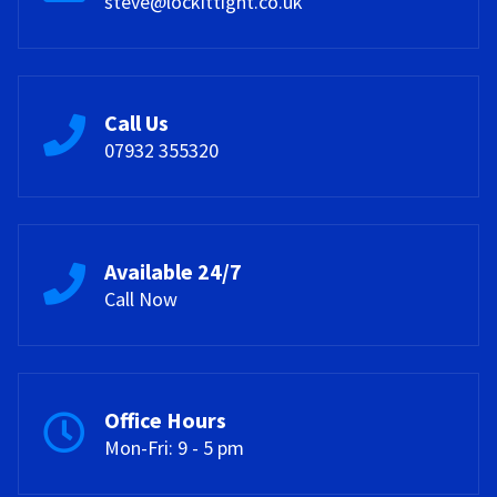
steve@lockittight.co.uk
Call Us
07932 355320
Available 24/7
Call Now
Office Hours
Mon-Fri: 9 - 5 pm