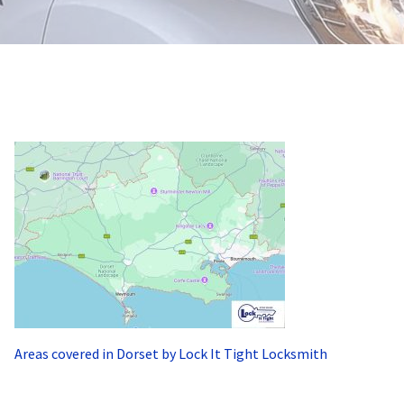
Areas covered in Dorset by Lock It Tight Locksmith