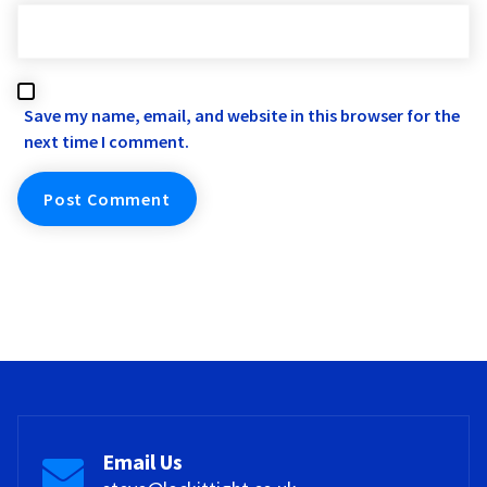
Save my name, email, and website in this browser for the
next time I comment.
Email Us